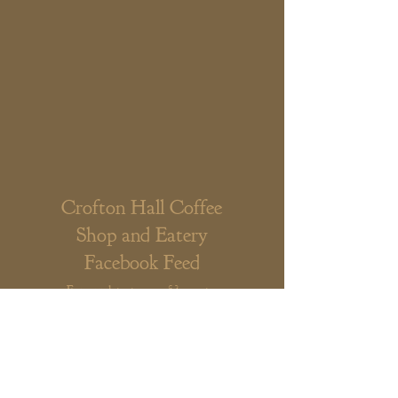
Crofton Hall Coffee
Shop and Eatery
Facebook Feed
For our latest news & events,
either scroll our Facebook feed
below or click the link to visit our
Facebook page