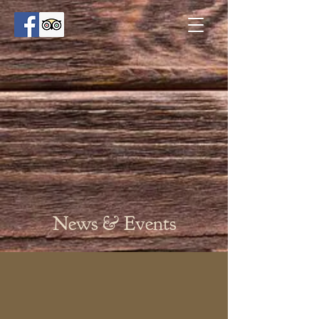
News & Events