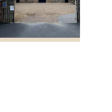
Things To See and Do
As well as the local Crofton Lake, there are
several local businesses within the courtyard such
Crofton Hall storage and Liquid Logic production
studios, Glazed Expressions who design and sell
beautiful, fused glass art and offer workshops for
interested parties. Enefftech UAV Services and
Soul Speak Holistic therapies offering a range of
treatments are just some of the collective
businesses here at Crofton Artisan village.
The nearby Crofton Workshops house Evolve
Yoga, Upland Clay Pottery, Cotton Tails
children’s designer wear, Nick May Art Gallery