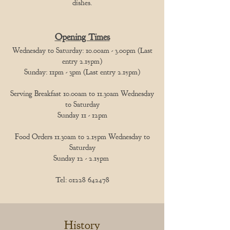
dishes.
Opening Times
Wednesday to Saturday: 10.00am - 3.00pm (Last
entry 2.15pm)
Sunday: 11pm - 3pm (Last entry 2.15pm)
Serving Breakfast 10.00am to 11.30am Wednesday
to Saturday
Sunday 11 - 12pm
Food Orders 11.30am to 2.15pm Wednesday to
Saturday
Sunday 12 - 2.15pm
Tel:
01228 642478
History