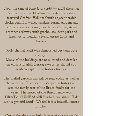
From the time of King John (1166 — 1216) there has
been an estate at Crofton. In its day the estate
featured Crofton Hall itself with adjacent stable
blocks, beautiful walled gardens, formal gardens and
subterranean ice-house, Coachman's house, stone
entrance archway with gatehouses, deer park and
lake; not to mention several estate farms and
houses.
Sadly the hall itself was demolished between 1955
and 1956.
Many of the buildings are now listed and detailed
on various English Heritage websites should you
wish to explore the history further.
The walled gardens can still be seen today as well as
the ice-house. The estate is steeped in history and
was the family seat of the Brisco family for 500
years. The motto of the Brisco family was
“GRATA -SUME-MANU" which translates “Take
with a grateful hand’’. We feel it is a beautiful motto
to follow.
Our coffee shop was built in part of the old stable