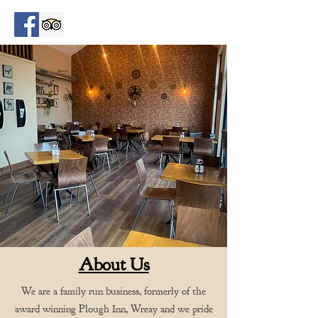
About Us
We are a family run business, formerly of the
award winning Plough Inn, Wreay and we pride