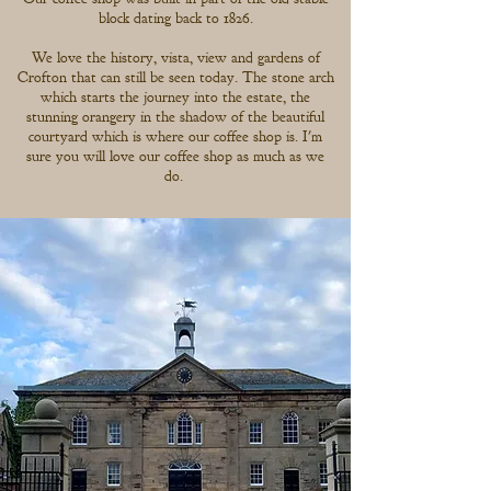
block dating back to 1826.
We love the history, vista, view and gardens of
Crofton that can still be seen today. The stone arch
which starts the journey into the estate, the
stunning orangery in the shadow of the beautiful
courtyard which is where our coffee shop is. I'm
sure you will love our coffee shop as much as we
do.