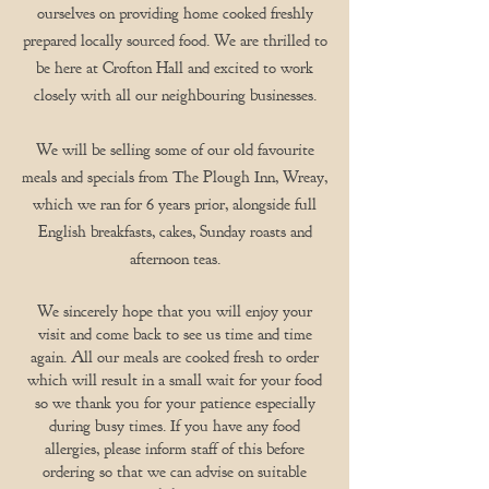
ourselves on providing home cooked freshly
prepared locally sourced food. We are thrilled to
be here at Crofton Hall and excited to work
closely with all our neighbouring businesses.
We will be selling some of our old favourite
meals and specials from The Plough Inn, Wreay,
which we ran for 6 years prior, alongside full
English breakfasts, cakes, Sunday roasts and
afternoon teas.
We sincerely hope that you will enjoy your
visit and come back to see us time and time
again. All our meals are cooked fresh to order
which will result in a small wait for your food
so we thank you for your patience especially
during busy times. If you have any food
allergies, please inform staff of this before
ordering so that we can advise on suitable